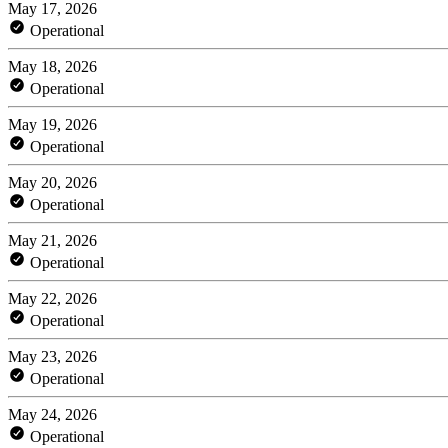
May 17, 2026
Operational
May 18, 2026
Operational
May 19, 2026
Operational
May 20, 2026
Operational
May 21, 2026
Operational
May 22, 2026
Operational
May 23, 2026
Operational
May 24, 2026
Operational