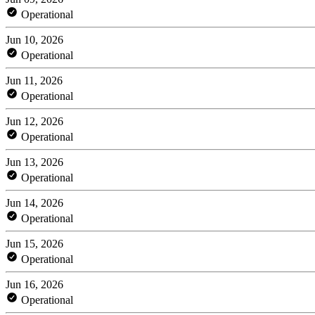
Operational
Jun 10, 2026
Operational
Jun 11, 2026
Operational
Jun 12, 2026
Operational
Jun 13, 2026
Operational
Jun 14, 2026
Operational
Jun 15, 2026
Operational
Jun 16, 2026
Operational