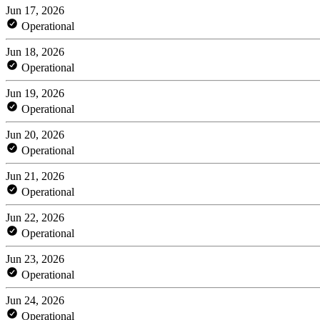
Jun 17, 2026
Operational
Jun 18, 2026
Operational
Jun 19, 2026
Operational
Jun 20, 2026
Operational
Jun 21, 2026
Operational
Jun 22, 2026
Operational
Jun 23, 2026
Operational
Jun 24, 2026
Operational