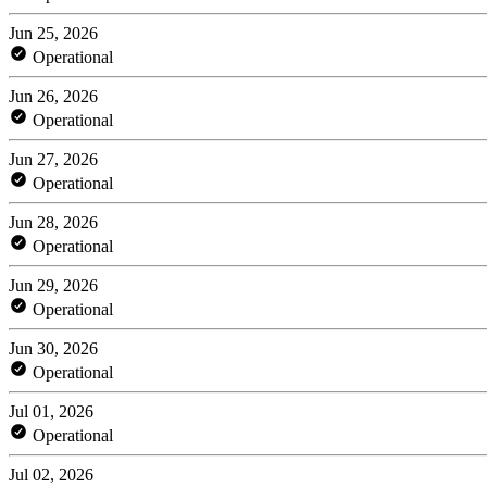
Jun 25, 2026
Operational
Jun 26, 2026
Operational
Jun 27, 2026
Operational
Jun 28, 2026
Operational
Jun 29, 2026
Operational
Jun 30, 2026
Operational
Jul 01, 2026
Operational
Jul 02, 2026