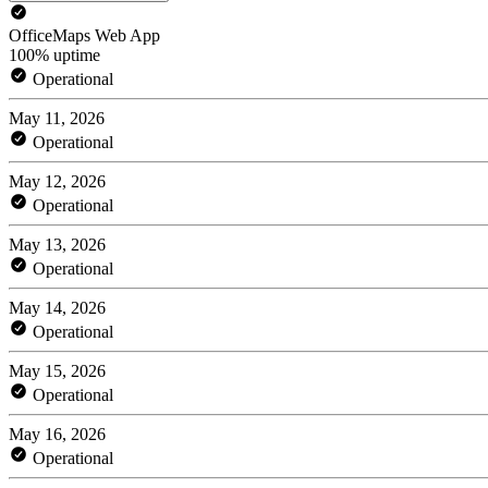
OfficeMaps Web App
100% uptime
Operational
May 11, 2026
Operational
May 12, 2026
Operational
May 13, 2026
Operational
May 14, 2026
Operational
May 15, 2026
Operational
May 16, 2026
Operational