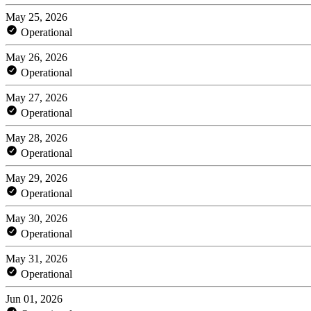
May 25, 2026
Operational
May 26, 2026
Operational
May 27, 2026
Operational
May 28, 2026
Operational
May 29, 2026
Operational
May 30, 2026
Operational
May 31, 2026
Operational
Jun 01, 2026