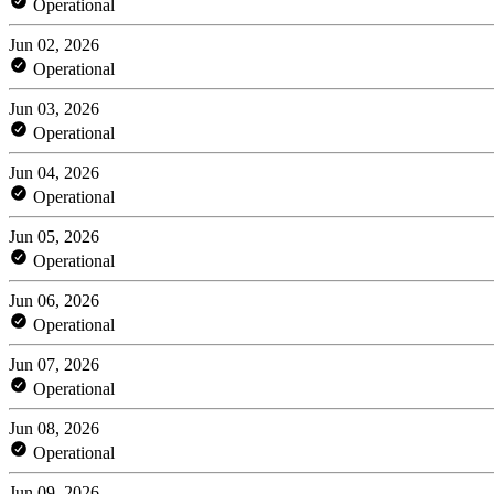
Operational
Jun 02, 2026
Operational
Jun 03, 2026
Operational
Jun 04, 2026
Operational
Jun 05, 2026
Operational
Jun 06, 2026
Operational
Jun 07, 2026
Operational
Jun 08, 2026
Operational
Jun 09, 2026