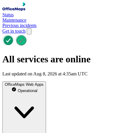
Status
Maintenance
Previous incidents
Get in touch
All services are online
Last updated on Aug 8, 2026 at 4:35am UTC
OfficeMaps Web Apps
Operational